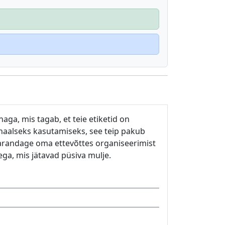
aga, mis tagab, et teie etiketid on
onaalseks kasutamiseks, see teip pakub
Parandage oma ettevõttes organiseerimist
ega, mis jätavad püsiva mulje.