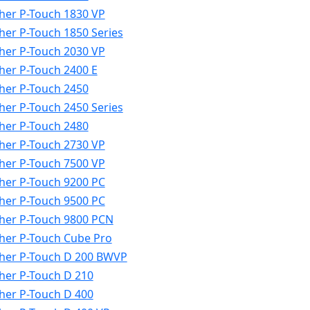
her P-Touch 1830 VP
her P-Touch 1850 Series
her P-Touch 2030 VP
her P-Touch 2400 E
her P-Touch 2450
her P-Touch 2450 Series
her P-Touch 2480
her P-Touch 2730 VP
her P-Touch 7500 VP
her P-Touch 9200 PC
her P-Touch 9500 PC
her P-Touch 9800 PCN
her P-Touch Cube Pro
her P-Touch D 200 BWVP
her P-Touch D 210
her P-Touch D 400