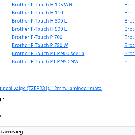
Brother P-Touch H 105 WN
Brot
Brother P-Touch H 110
Brot
Brother P-Touch H 300 Li
Brot
Brother P-Touch H 500 Li
Brot
Brother P-Touch P 700
Brot
Brother P-Touch P 750 W
Brot
Brother P-Touch PT-P 900 seeria
Brot
Brother P-Touch PT-P 950 NW
Brot
t peal valge (TZER231), 12mm, lamineerimata
ge
a
:
 tarneaeg