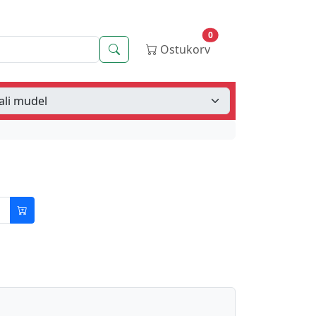
0
Otsing
Ostukorv