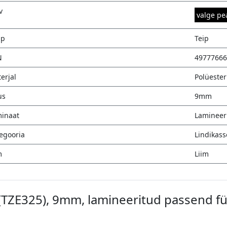
v
valge pe
üp
Teip
N
49777666
erjal
Polüester
us
9mm
inaat
Lamineer
egooria
Lindikass
m
Liim
 (TZE325), 9mm, lamineeritud passend fü