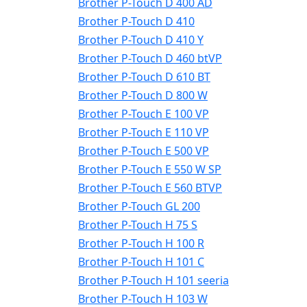
Brother P-Touch D 400 AD
Brother P-Touch D 410
Brother P-Touch D 410 Y
Brother P-Touch D 460 btVP
Brother P-Touch D 610 BT
Brother P-Touch D 800 W
Brother P-Touch E 100 VP
Brother P-Touch E 110 VP
Brother P-Touch E 500 VP
Brother P-Touch E 550 W SP
Brother P-Touch E 560 BTVP
Brother P-Touch GL 200
Brother P-Touch H 75 S
Brother P-Touch H 100 R
Brother P-Touch H 101 C
Brother P-Touch H 101 seeria
Brother P-Touch H 103 W