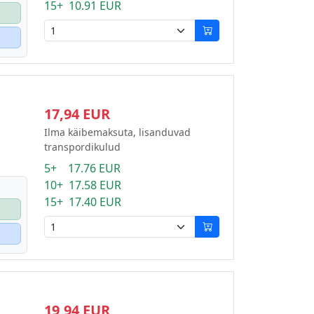
15+ 10.91 EUR
17,94 EUR
Ilma käibemaksuta, lisanduvad
transpordikulud
5+ 17.76 EUR
10+ 17.58 EUR
15+ 17.40 EUR
19,94 EUR