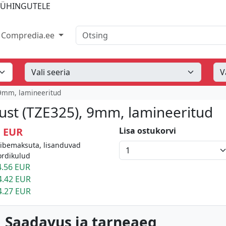
IÜHINGUTELE
Otsing
Compredia.ee
 9mm, lamineeritud
must (TZE325), 9mm, lamineeritud
1 EUR
Lisa ostukorvi
äibemaksuta, lisanduvad
ordikulud
.56 EUR
4.42 EUR
4.27 EUR
 Saadavus ja tarneaeg