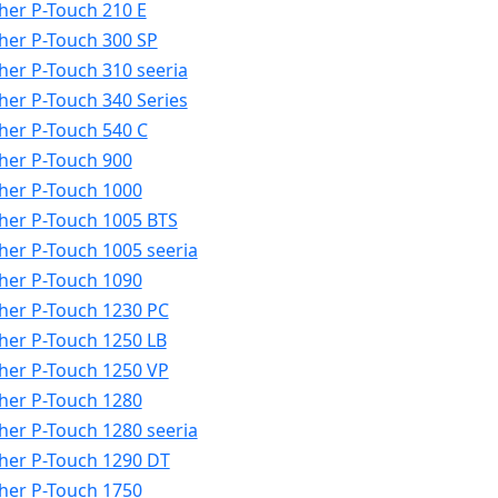
her P-Touch 210 E
her P-Touch 300 SP
her P-Touch 310 seeria
her P-Touch 340 Series
her P-Touch 540 C
her P-Touch 900
her P-Touch 1000
her P-Touch 1005 BTS
her P-Touch 1005 seeria
her P-Touch 1090
her P-Touch 1230 PC
her P-Touch 1250 LB
her P-Touch 1250 VP
her P-Touch 1280
her P-Touch 1280 seeria
her P-Touch 1290 DT
her P-Touch 1750