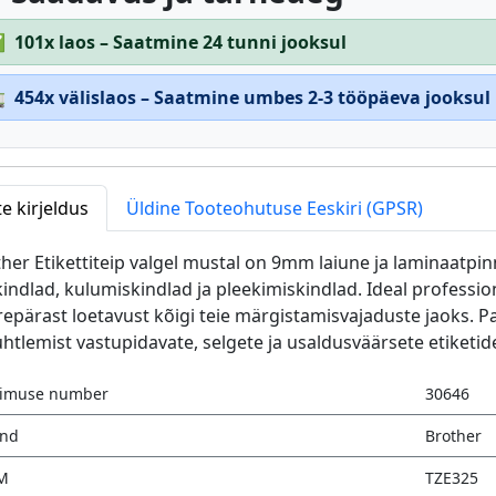
✅
101x laos – Saatmine 24 tunni jooksul

454x välislaos – Saatmine umbes 2-3 tööpäeva jooksul
e kirjeldus
Üldine Tooteohutuse Eeskiri (GPSR)
her Etikettiteip valgel mustal on 9mm laiune ja laminaatpinn
indlad, kulumiskindlad ja pleekimiskindlad. Ideal professi
epärast loetavust kõigi teie märgistamisvajaduste jaoks. 
uhtlemist vastupidavate, selgete ja usaldusväärsete etiketid
limuse number
30646
änd
Brother
M
TZE325