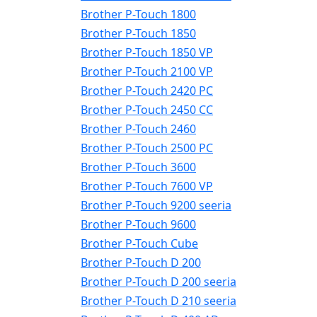
Brother P-Touch 1800
Brother P-Touch 1850
Brother P-Touch 1850 VP
Brother P-Touch 2100 VP
Brother P-Touch 2420 PC
Brother P-Touch 2450 CC
Brother P-Touch 2460
Brother P-Touch 2500 PC
Brother P-Touch 3600
Brother P-Touch 7600 VP
Brother P-Touch 9200 seeria
Brother P-Touch 9600
Brother P-Touch Cube
Brother P-Touch D 200
Brother P-Touch D 200 seeria
Brother P-Touch D 210 seeria