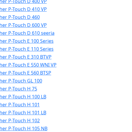
her P-Touch D 400 VP
her P-Touch D 410 VP
her P-Touch D 460
her P-Touch D 600 VP
her P-Touch D 610 seeria
her P-Touch E 100 Series
her P-Touch E 110 Series
her P-Touch E 310 BTVP
her P-Touch E 550 WNI VP
her P-Touch E 560 BTSP
her P-Touch GL 100
her P-Touch H 75
her P-Touch H 100 LB
her P-Touch H 101
her P-Touch H 101 LB
her P-Touch H 102
her P-Touch H 105 NB