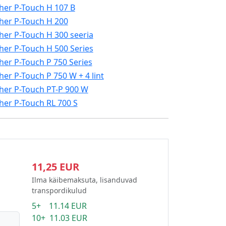
her P-Touch H 107 B
her P-Touch H 200
her P-Touch H 300 seeria
her P-Touch H 500 Series
her P-Touch P 750 Series
her P-Touch P 750 W + 4 lint
her P-Touch PT-P 900 W
her P-Touch RL 700 S
11,25 EUR
Ilma käibemaksuta, lisanduvad
transpordikulud
5+ 11.14 EUR
10+ 11.03 EUR