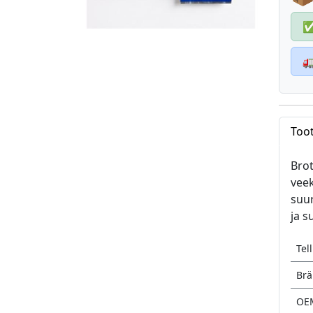

Toot
Brot
veek
suur
ja s
Tel
Br
OE