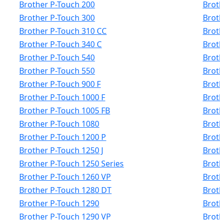
Brother P-Touch 200
Brot
Brother P-Touch 300
Brot
Brother P-Touch 310 CC
Brot
Brother P-Touch 340 C
Brot
Brother P-Touch 540
Brot
Brother P-Touch 550
Brot
Brother P-Touch 900 F
Brot
Brother P-Touch 1000 F
Brot
Brother P-Touch 1005 FB
Brot
Brother P-Touch 1080
Brot
Brother P-Touch 1200 P
Brot
Brother P-Touch 1250 J
Brot
Brother P-Touch 1250 Series
Brot
Brother P-Touch 1260 VP
Brot
Brother P-Touch 1280 DT
Brot
Brother P-Touch 1290
Brot
Brother P-Touch 1290 VP
Brot