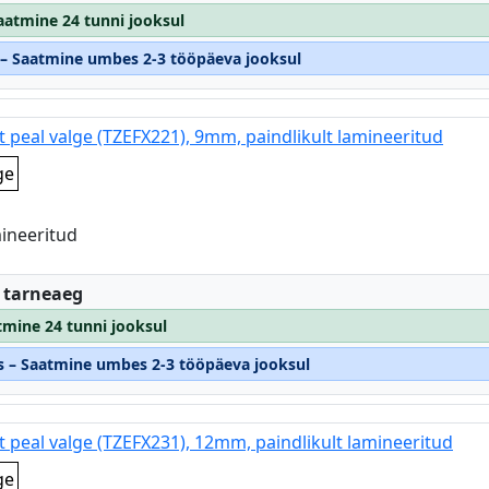
Saatmine 24 tunni jooksul
s – Saatmine umbes 2-3 tööpäeva jooksul
t peal valge (TZEFX221), 9mm, paindlikult lamineeritud
ge
mineeritud
:
 tarneaeg
tmine 24 tunni jooksul
os – Saatmine umbes 2-3 tööpäeva jooksul
t peal valge (TZEFX231), 12mm, paindlikult lamineeritud
ge