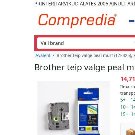
PRINTERITARVIKUD
ALATES 2006
AINULT ÄR
Avaleht
Brother teip valge peal must (TZE325),
Brother teip valge peal 
14,7
Ilma k
transp
5+ 14
10+ 1
15+ 1
📦