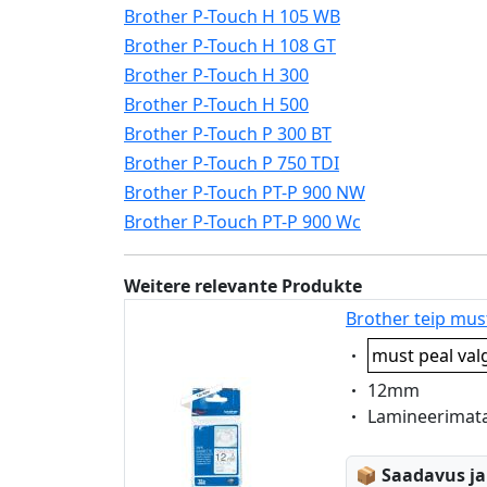
Brother P-Touch H 105 WB
Brother P-Touch H 108 GT
Brother P-Touch H 300
Brother P-Touch H 500
Brother P-Touch P 300 BT
Brother P-Touch P 750 TDI
Brother P-Touch PT-P 900 NW
Brother P-Touch PT-P 900 Wc
Weitere relevante Produkte
Brother teip mus
Eigenschaft:
must peal val
Eigenschaft:
12mm
Eigenschaft:
Lamineerimat
Lagerstatus
📦
Saadavus ja