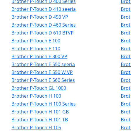
Brother P-Touch D 400 Series
Brot
Brother P-Touch D 410 seeria
Brot
Brother P-Touch D 450 VP
Brot
Brother P-Touch D 460 Series
Brot
Brother P-Touch D 610 BTVP
Brot
Brother P-Touch E 100
Brot
Brother P-Touch E 110
Brot
Brother P-Touch E 300 VP
Brot
Brother P-Touch E 550 seeria
Brot
Brother P-Touch E 550 W VP
Brot
Brother P-Touch E 560 Series
Brot
Brother P-Touch GL 1000
Brot
Brother P-Touch H 100
Brot
Brother P-Touch H 100 Series
Brot
Brother P-Touch H 101 GB
Brot
Brother P-Touch H 101 TB
Brot
Brother P-Touch H 105
Brot