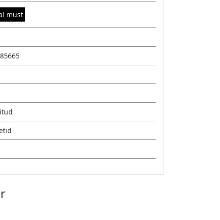
al must
85665
itud
etid
r