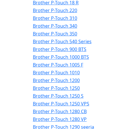
Brother P-Touch 18 R
Brother P-Touch 220
Brother P-Touch 310
Brother P-Touch 340
Brother P-Touch 350
Brother P-Touch 540 Series
Brother P-Touch 900 BTS
Brother P-Touch 1000 BTS
Brother P-Touch 1005 F
Brother P-Touch 1010
Brother P-Touch 1200
Brother P-Touch 1250
Brother P-Touch 1250 S
Brother P-Touch 1250 VPS
Brother P-Touch 1280 CB
Brother P-Touch 1280 VP
Brother P-Touch 1290 seeria