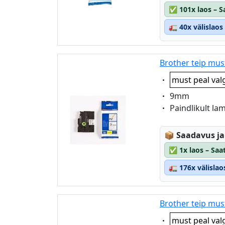
✅
101x laos – 
🚛
40x välislao
Brother teip mus
Eigenschaft:
must peal val
Eigenschaft:
9mm
Eigenschaft:
Paindlikult la
Lagerstatus
📦
Saadavus ja
✅
1x laos – Saa
🚛
176x välisla
Brother teip mus
Eigenschaft:
must peal val