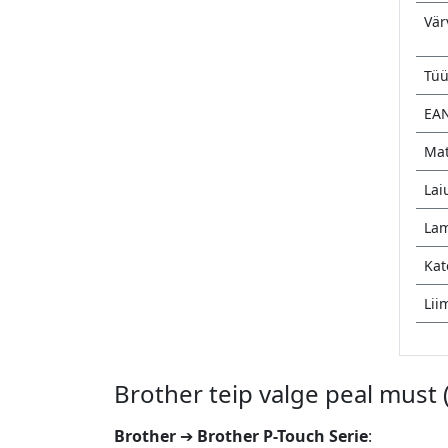
Vär
Tü
EA
Mat
Lai
Lam
Kat
Lii
Brother teip valge peal must
Brother
➔
Brother P-Touch Serie
: