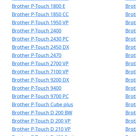
Brother P-Touch 1800 E
Brot
Brother P-Touch 1850 CC
Brot
Brother P-Touch 1950 VP
Brot
Brother P-Touch 2400
Brot
Brother P-Touch 2430 PC
Brot
Brother P-Touch 2450 DX
Brot
Brother P-Touch 2470
Brot
Brother P-Touch 2700 VP
Brot
Brother P-Touch 7100 VP
Brot
Brother P-Touch 9200 DX
Brot
Brother P-Touch 9400
Brot
Brother P-Touch 9700 PC
Brot
Brother P-Touch Cube plus
Brot
Brother P-Touch D 200 BW
Brot
Brother P-Touch D 200 VP
Brot
Brother P-Touch D 210 VP
Brot