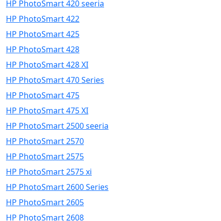
HP PhotoSmart 420 seeria
HP PhotoSmart 422
HP PhotoSmart 425
HP PhotoSmart 428
HP PhotoSmart 428 XI
HP PhotoSmart 470 Series
HP PhotoSmart 475
HP PhotoSmart 475 XI
HP PhotoSmart 2500 seeria
HP PhotoSmart 2570
HP PhotoSmart 2575
HP PhotoSmart 2575 xi
HP PhotoSmart 2600 Series
HP PhotoSmart 2605
HP PhotoSmart 2608