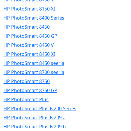
HP PhotoSmart 8150 XI
HP PhotoSmart 8400 Series
HP PhotoSmart 8450
HP PhotoSmart 8450 GP
HP PhotoSmart 8450 V
HP PhotoSmart 8450 XI
HP PhotoSmart 8450 seeria
HP PhotoSmart 8700 seeria
HP PhotoSmart 8750
HP PhotoSmart 8750 GP
HP PhotoSmart Plus
HP PhotoSmart Plus B 200 Series
HP PhotoSmart Plus B 209 a
HP PhotoSmart Plus B 209 b