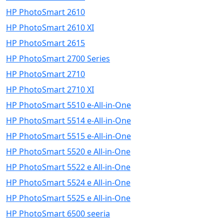
HP PhotoSmart 2610
HP PhotoSmart 2610 XI
HP PhotoSmart 2615
HP PhotoSmart 2700 Series
HP PhotoSmart 2710
HP PhotoSmart 2710 XI
HP PhotoSmart 5510 e-All-in-One
HP PhotoSmart 5514 e-All-in-One
HP PhotoSmart 5515 e-All-in-One
HP PhotoSmart 5520 e All-in-One
HP PhotoSmart 5522 e All-in-One
HP PhotoSmart 5524 e All-in-One
HP PhotoSmart 5525 e All-in-One
HP PhotoSmart 6500 seeria