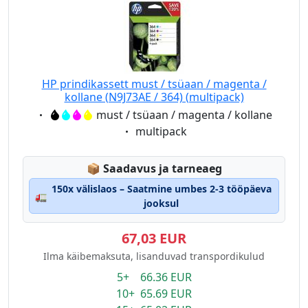
HP prindikassett must / tsüaan / magenta /
kollane (N9J73AE / 364) (multipack)
Eigenschaft:
must / tsüaan / magenta / kollane
Eigenschaft:
multipack
Lagerstatus:
📦
Saadavus ja tarneaeg
150x välislaos – Saatmine umbes 2-3 tööpäeva
🚛
jooksul
67,03 EUR
Ilma käibemaksuta, lisanduvad transpordikulud
5+ 66.36 EUR
10+ 65.69 EUR