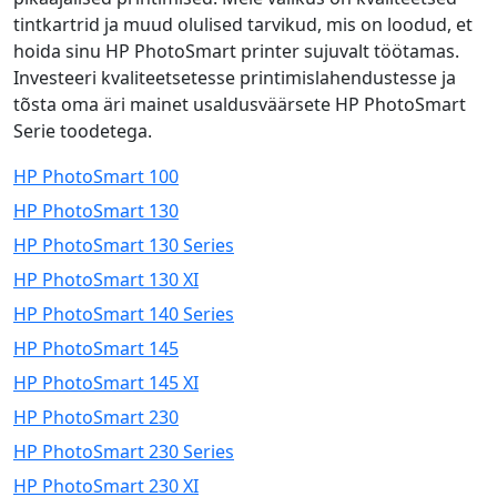
tintkartrid ja muud olulised tarvikud, mis on loodud, et
hoida sinu HP PhotoSmart printer sujuvalt töötamas.
Investeeri kvaliteetsetesse printimislahendustesse ja
tõsta oma äri mainet usaldusväärsete HP PhotoSmart
Serie toodetega.
HP PhotoSmart 100
HP PhotoSmart 130
HP PhotoSmart 130 Series
HP PhotoSmart 130 XI
HP PhotoSmart 140 Series
HP PhotoSmart 145
HP PhotoSmart 145 XI
HP PhotoSmart 230
HP PhotoSmart 230 Series
HP PhotoSmart 230 XI