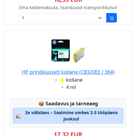
Ilma käibemaksuta, lisanduvad transpordikulud
HP prindikassett kollane (CB320EE / 364)
Eigenschaft:
kollane
Eigenschaft:
4 ml
Lagerstatus:
📦
Saadavus ja tarneaeg
3x välislaos – Saatmine umbes 2-3 tööpäeva
🚛
jooksul
17,32 EUR