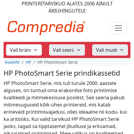
PRINTERITARVIKUD
ALATES 2006
AINULT
ÄRIÜHINGUTELE
Avaleht
HP
HP PhotoSmart Serie
HP PhotoSmart Serie prindikassetid
HP PhotoSmart Serie, mis tuli turule 2000. aastate
alguses, on tuntud oma erakordse foto printimise
kvaliteedi ja mitmekesisuse poolest. See seeria pakub
mitmesuguseid kõik-ühes printereid, mis katab
erinevaid printimisvajadusi, olles ideaalne nii kodu- kui
ka äritööks. Kui valid tarvikud HP PhotoSmart Serie
jaoks, tagad sa tipptasemel jõudluse ja erksamad,
pikaajalised printimised. Meie valikus on kvaliteetsed