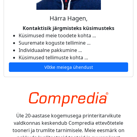
Härra Hagen,
Kontaktisik järgmisteks küsimusteks
Küsimused meie toodete kohta ...
Suuremate koguste tellimine ...
Individuaalne pakkumine ...
Küsimused tellimuste kohta ...
Võtke meiega ühendust
Üle 20-aastase kogemusega printeritarvikute
valdkonnas keskendub Compredia ettevõtetele
tooneri ja trumlite tarnimisele. Meie eesmärk on