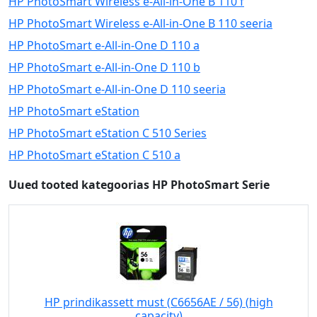
HP PhotoSmart Wireless e-All-in-One B 110 f
HP PhotoSmart Wireless e-All-in-One B 110 seeria
HP PhotoSmart e-All-in-One D 110 a
HP PhotoSmart e-All-in-One D 110 b
HP PhotoSmart e-All-in-One D 110 seeria
HP PhotoSmart eStation
HP PhotoSmart eStation C 510 Series
HP PhotoSmart eStation C 510 a
Uued tooted kategoorias HP PhotoSmart Serie
HP prindikassett must (C6656AE / 56) (high
capacity)