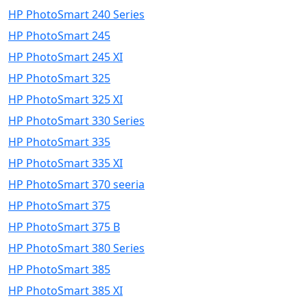
HP PhotoSmart 240 Series
HP PhotoSmart 245
HP PhotoSmart 245 XI
HP PhotoSmart 325
HP PhotoSmart 325 XI
HP PhotoSmart 330 Series
HP PhotoSmart 335
HP PhotoSmart 335 XI
HP PhotoSmart 370 seeria
HP PhotoSmart 375
HP PhotoSmart 375 B
HP PhotoSmart 380 Series
HP PhotoSmart 385
HP PhotoSmart 385 XI