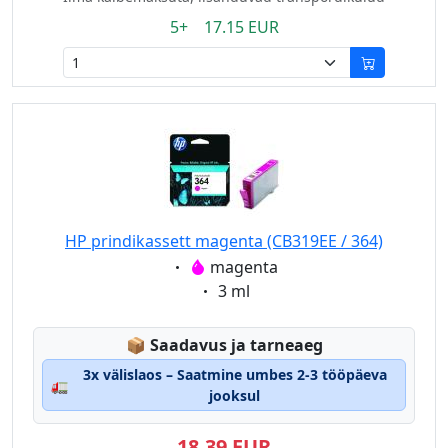
5+ 17.15 EUR
HP prindikassett magenta (CB319EE / 364)
Eigenschaft:
magenta
Eigenschaft:
3 ml
Lagerstatus:
📦
Saadavus ja tarneaeg
3x välislaos – Saatmine umbes 2-3 tööpäeva
🚛
jooksul
18,39 EUR