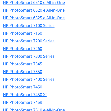
HP PhotoSmart 6510 e-All-in-One
HP PhotoSmart 6520 e All-in-One
HP PhotoSmart 6525 e All-in-One
HP PhotoSmart 7100 Series
HP PhotoSmart 7150
HP PhotoSmart 7200 Series
HP PhotoSmart 7260
HP PhotoSmart 7300 Series
HP PhotoSmart 7345
HP PhotoSmart 7350
HP PhotoSmart 7400 Series
HP PhotoSmart 7450
HP PhotoSmart 7450 XI
HP PhotoSmart 7459
HP PhotoSmart 7510 e-All-in-One