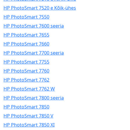
HP PhotoSmart 7520 e Kõik-ühes
HP PhotoSmart 7550
HP PhotoSmart 7600 seeria
HP PhotoSmart 7655
HP PhotoSmart 7660
HP PhotoSmart 7700 seeria
HP PhotoSmart 7755
HP PhotoSmart 7760
HP PhotoSmart 7762
HP PhotoSmart 7762 W
HP PhotoSmart 7800 seeria
HP PhotoSmart 7850
HP PhotoSmart 7850 V
HP PhotoSmart 7850 XI