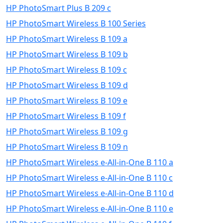
HP PhotoSmart Plus B 209 c
HP PhotoSmart Wireless B 100 Series
HP PhotoSmart Wireless B 109 a
HP PhotoSmart Wireless B 109 b
HP PhotoSmart Wireless B 109 c
HP PhotoSmart Wireless B 109 d
HP PhotoSmart Wireless B 109 e
HP PhotoSmart Wireless B 109 f
HP PhotoSmart Wireless B 109 g
HP PhotoSmart Wireless B 109 n
HP PhotoSmart Wireless e-All-in-One B 110 a
HP PhotoSmart Wireless e-All-in-One B 110 c
HP PhotoSmart Wireless e-All-in-One B 110 d
HP PhotoSmart Wireless e-All-in-One B 110 e