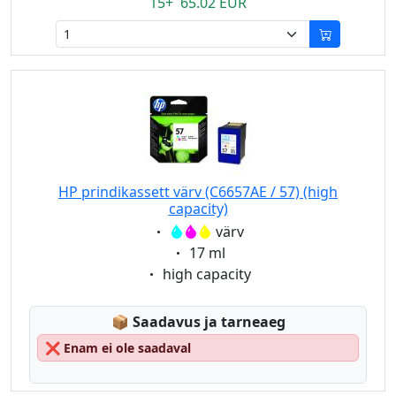
15+ 65.02 EUR
HP prindikassett värv (C6657AE / 57) (high
capacity)
Eigenschaft:
värv
Eigenschaft:
17 ml
Eigenschaft:
high capacity
Lagerstatus:
📦
Saadavus ja tarneaeg
❌
Enam ei ole saadaval