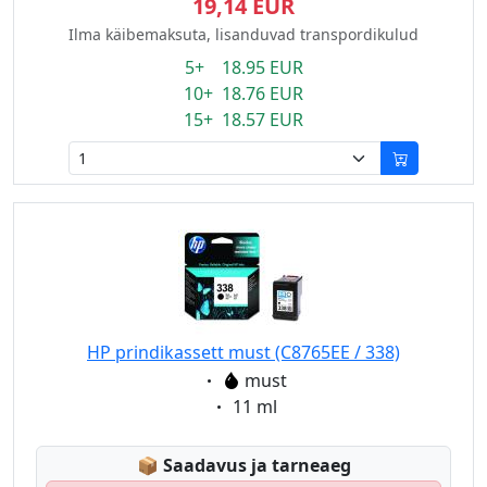
19,14 EUR
Ilma käibemaksuta, lisanduvad transpordikulud
5+ 18.95 EUR
10+ 18.76 EUR
15+ 18.57 EUR
HP prindikassett must (C8765EE / 338)
Eigenschaft:
must
Eigenschaft:
11 ml
Lagerstatus:
📦
Saadavus ja tarneaeg