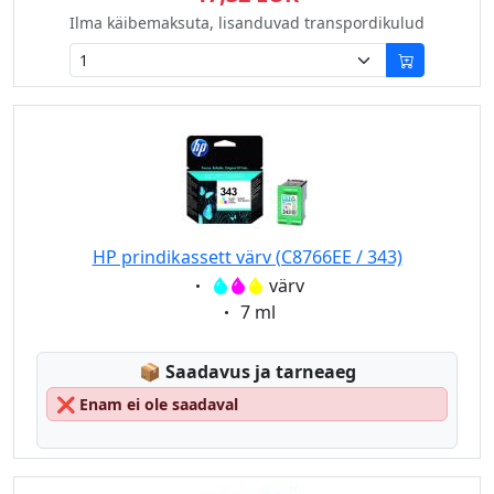
Ilma käibemaksuta, lisanduvad transpordikulud
HP prindikassett värv (C8766EE / 343)
Eigenschaft:
värv
Eigenschaft:
7 ml
Lagerstatus:
📦
Saadavus ja tarneaeg
❌
Enam ei ole saadaval