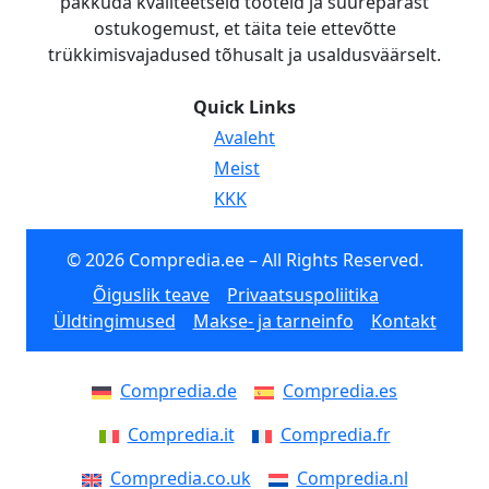
pakkuda kvaliteetseid tooteid ja suurepärast
ostukogemust, et täita teie ettevõtte
trükkimisvajadused tõhusalt ja usaldusväärselt.
Quick Links
Avaleht
Meist
KKK
© 2026 Compredia.ee – All Rights Reserved.
Õiguslik teave
Privaatsuspoliitika
Üldtingimused
Makse- ja tarneinfo
Kontakt
Compredia.de
Compredia.es
Compredia.it
Compredia.fr
Compredia.co.uk
Compredia.nl