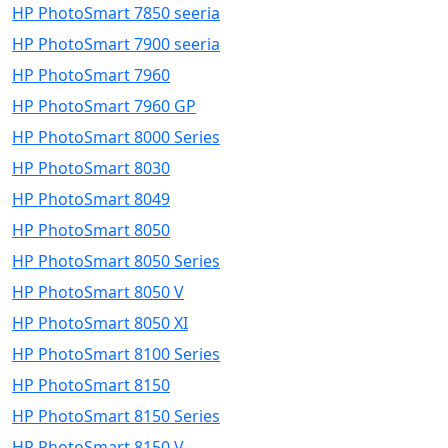
HP PhotoSmart 7850 seeria
HP PhotoSmart 7900 seeria
HP PhotoSmart 7960
HP PhotoSmart 7960 GP
HP PhotoSmart 8000 Series
HP PhotoSmart 8030
HP PhotoSmart 8049
HP PhotoSmart 8050
HP PhotoSmart 8050 Series
HP PhotoSmart 8050 V
HP PhotoSmart 8050 XI
HP PhotoSmart 8100 Series
HP PhotoSmart 8150
HP PhotoSmart 8150 Series
HP PhotoSmart 8150 V