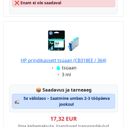
❌
Enam ei ole saadaval
HP prindikassett tsüaan (CB318EE / 364)
Eigenschaft:
tsüaan
Eigenschaft:
3 ml
Lagerstatus:
📦
Saadavus ja tarneaeg
5x välislaos – Saatmine umbes 2-3 tööpäeva
🚛
jooksul
17,32 EUR
Ilma käibemaksuta, lisanduvad transpordikulud