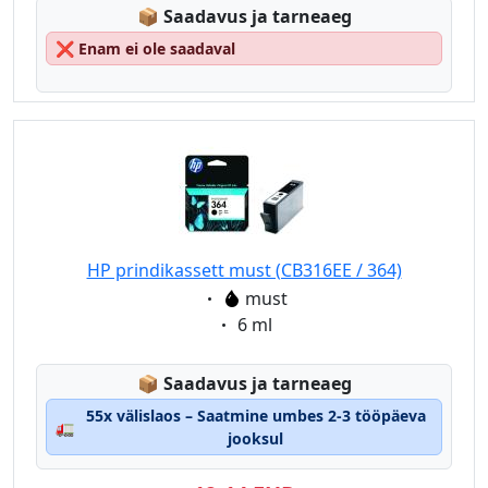
Lagerstatus:
📦
Saadavus ja tarneaeg
❌
Enam ei ole saadaval
HP prindikassett must (CB316EE / 364)
Eigenschaft:
must
Eigenschaft:
6 ml
Lagerstatus:
📦
Saadavus ja tarneaeg
55x välislaos – Saatmine umbes 2-3 tööpäeva
🚛
jooksul