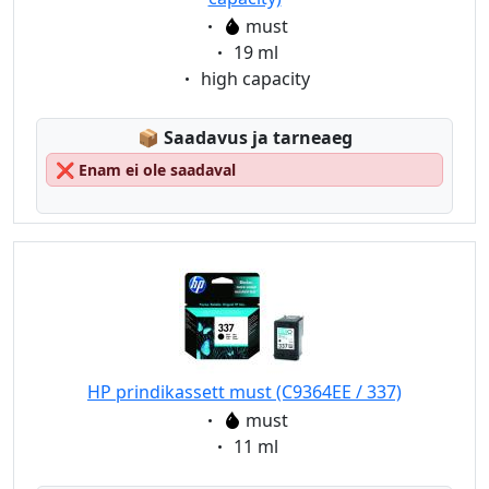
Eigenschaft:
must
Eigenschaft:
19 ml
Eigenschaft:
high capacity
Lagerstatus:
📦
Saadavus ja tarneaeg
❌
Enam ei ole saadaval
HP prindikassett must (C9364EE / 337)
Eigenschaft:
must
Eigenschaft:
11 ml