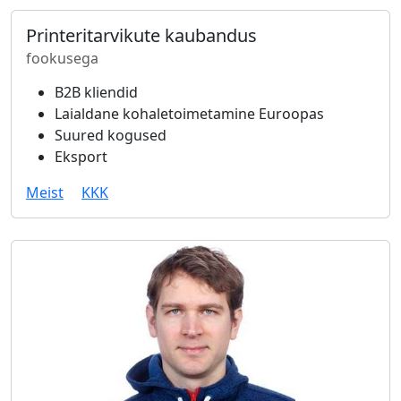
Printeritarvikute kaubandus
fookusega
B2B kliendid
Laialdane kohaletoimetamine Euroopas
Suured kogused
Eksport
Meist
KKK