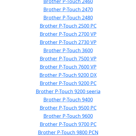
Brother P-Touch 2460
Brother P-Touch 2470
Brother P-Touch 2480
Brother P-Touch 2500 PC
Brother P-Touch 2700 VP
Brother P-Touch 2730 VP
Brother P-Touch 3600
Brother P-Touch 7500 VP
Brother P-Touch 7600 VP
Brother P-Touch 9200 DX
Brother P-Touch 9200 PC
Brother P-Touch 9200 seeria
Brother P-Touch 9400
Brother P-Touch 9500 PC
Brother P-Touch 9600
Brother P-Touch 9700 PC
Brother P-Touch 9800 PCN