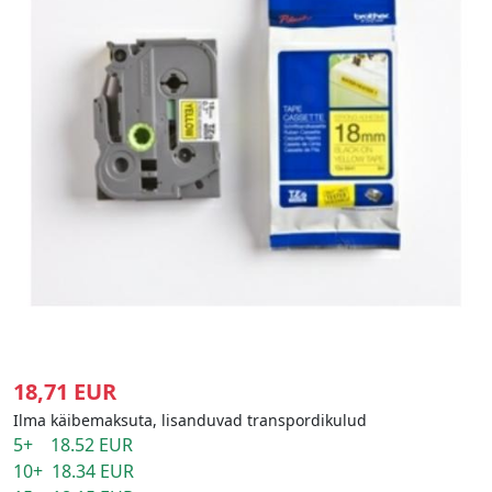
18,71 EUR
Ilma käibemaksuta, lisanduvad transpordikulud
5+ 18.52 EUR
10+ 18.34 EUR