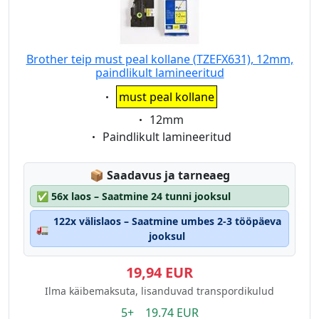
Brother teip must peal kollane (TZEFX631), 12mm,
paindlikult lamineeritud
Eigenschaft:
must peal kollane
Eigenschaft:
12mm
Eigenschaft:
Paindlikult lamineeritud
Lagerstatus:
📦
Saadavus ja tarneaeg
✅
56x laos – Saatmine 24 tunni jooksul
122x välislaos – Saatmine umbes 2-3 tööpäeva
🚛
jooksul
19,94 EUR
Ilma käibemaksuta, lisanduvad transpordikulud
5+ 19.74 EUR