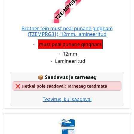
Brother teip must peal punane gingham
(TZEMPRG31), 12mm, lamineeritud
Eigenschaft:
must peal punane gingham
Eigenschaft:
12mm
Eigenschaft:
Lamineeritud
Lagerstatus:
📦
Saadavus ja tarneaeg
❌
Hetkel pole saadaval: Tarneaeg teadmata
Teavitus, kui saadaval