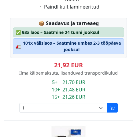
Eigenschaft:
Paindlikult lamineeritud
Lagerstatus:
📦
Saadavus ja tarneaeg
✅
93x laos – Saatmine 24 tunni jooksul
101x välislaos – Saatmine umbes 2-3 tööpäeva
🚛
jooksul
21,92 EUR
Ilma käibemaksuta, lisanduvad transpordikulud
5+ 21.70 EUR
10+ 21.48 EUR
15+ 21.26 EUR