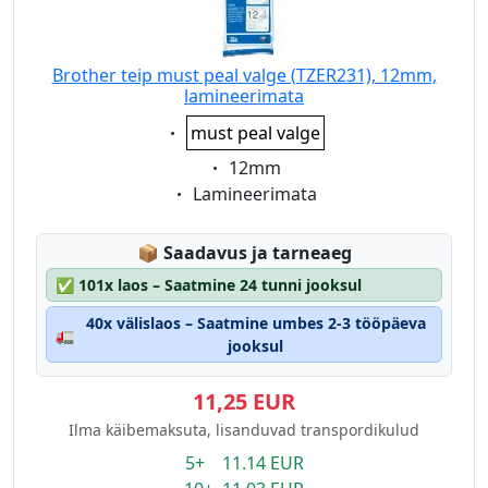
Brother teip must peal valge (TZER231), 12mm,
lamineerimata
Eigenschaft:
must peal valge
Eigenschaft:
12mm
Eigenschaft:
Lamineerimata
Lagerstatus:
📦
Saadavus ja tarneaeg
✅
101x laos – Saatmine 24 tunni jooksul
40x välislaos – Saatmine umbes 2-3 tööpäeva
🚛
jooksul
11,25 EUR
Ilma käibemaksuta, lisanduvad transpordikulud
5+ 11.14 EUR