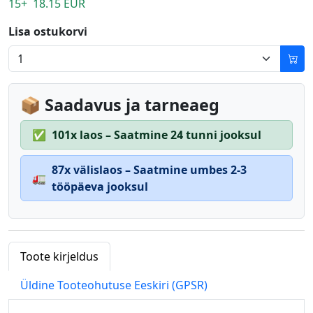
15+ 18.15 EUR
Lisa ostukorvi
📦 Saadavus ja tarneaeg
✅
101x laos – Saatmine 24 tunni jooksul
87x välislaos – Saatmine umbes 2-3
🚛
tööpäeva jooksul
Toote kirjeldus
Üldine Tooteohutuse Eeskiri (GPSR)