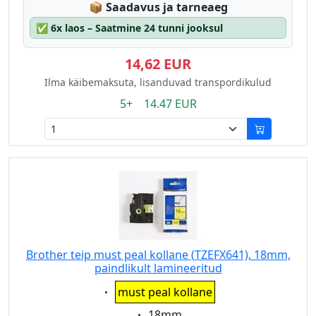
Lagerstatus:
📦
Saadavus ja tarneaeg
✅
6x laos – Saatmine 24 tunni jooksul
14,62 EUR
Ilma käibemaksuta, lisanduvad transpordikulud
5+ 14.47 EUR
Brother teip must peal kollane (TZEFX641), 18mm,
paindlikult lamineeritud
Eigenschaft:
must peal kollane
Eigenschaft:
18mm