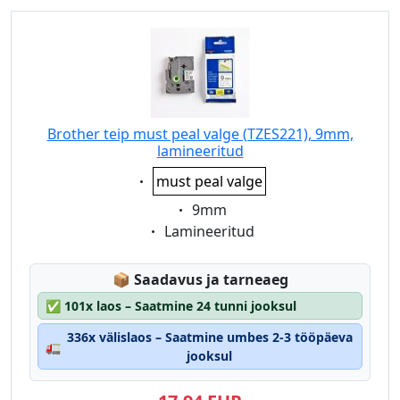
Brother teip must peal valge (TZES221), 9mm,
lamineeritud
Eigenschaft:
must peal valge
Eigenschaft:
9mm
Eigenschaft:
Lamineeritud
Lagerstatus:
📦
Saadavus ja tarneaeg
✅
101x laos – Saatmine 24 tunni jooksul
336x välislaos – Saatmine umbes 2-3 tööpäeva
🚛
jooksul