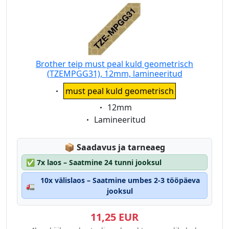
Brother teip must peal kuld geometrisch
(TZEMPGG31), 12mm, lamineeritud
Eigenschaft:
must peal kuld geometrisch
Eigenschaft:
12mm
Eigenschaft:
Lamineeritud
Lagerstatus:
📦
Saadavus ja tarneaeg
✅
7x laos – Saatmine 24 tunni jooksul
10x välislaos – Saatmine umbes 2-3 tööpäeva
🚛
jooksul
11,25 EUR