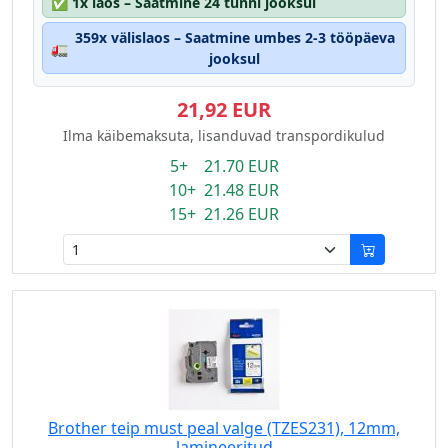
✅
1x laos – Saatmine 24 tunni jooksul
359x välislaos – Saatmine umbes 2-3 tööpäeva
🚛
jooksul
21,92 EUR
Ilma käibemaksuta, lisanduvad transpordikulud
5+ 21.70 EUR
10+ 21.48 EUR
15+ 21.26 EUR
Brother teip must peal valge (TZES231), 12mm,
lamineeritud