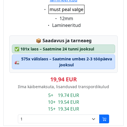
Eigenschaft:
must peal valge
Eigenschaft:
12mm
Eigenschaft:
Lamineeritud
Lagerstatus:
📦
Saadavus ja tarneaeg
✅
101x laos – Saatmine 24 tunni jooksul
575x välislaos – Saatmine umbes 2-3 tööpäeva
🚛
jooksul
19,94 EUR
Ilma käibemaksuta, lisanduvad transpordikulud
5+ 19.74 EUR
10+ 19.54 EUR
15+ 19.34 EUR