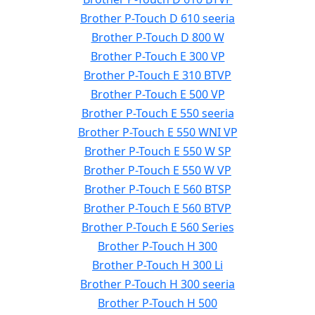
Brother P-Touch D 610 seeria
Brother P-Touch D 800 W
Brother P-Touch E 300 VP
Brother P-Touch E 310 BTVP
Brother P-Touch E 500 VP
Brother P-Touch E 550 seeria
Brother P-Touch E 550 WNI VP
Brother P-Touch E 550 W SP
Brother P-Touch E 550 W VP
Brother P-Touch E 560 BTSP
Brother P-Touch E 560 BTVP
Brother P-Touch E 560 Series
Brother P-Touch H 300
Brother P-Touch H 300 Li
Brother P-Touch H 300 seeria
Brother P-Touch H 500