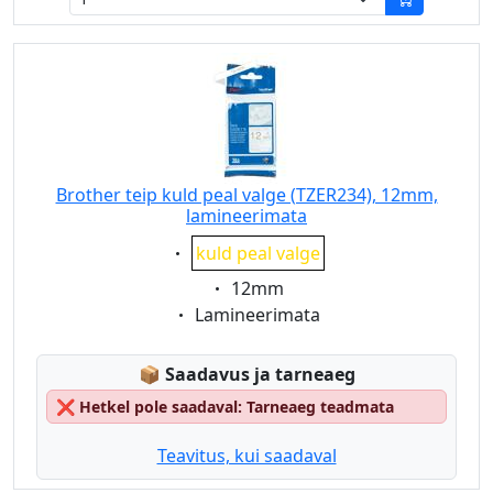
Brother teip kuld peal valge (TZER234), 12mm,
lamineerimata
Eigenschaft:
kuld peal valge
Eigenschaft:
12mm
Eigenschaft:
Lamineerimata
Lagerstatus:
📦
Saadavus ja tarneaeg
❌
Hetkel pole saadaval: Tarneaeg teadmata
Teavitus, kui saadaval