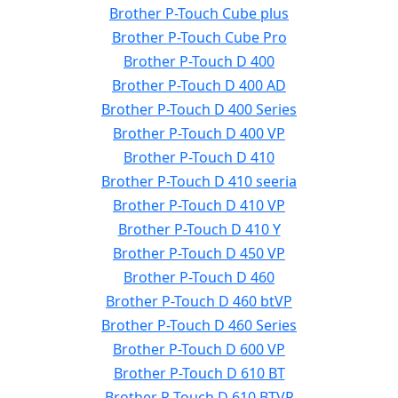
Brother P-Touch Cube plus
Brother P-Touch Cube Pro
Brother P-Touch D 400
Brother P-Touch D 400 AD
Brother P-Touch D 400 Series
Brother P-Touch D 400 VP
Brother P-Touch D 410
Brother P-Touch D 410 seeria
Brother P-Touch D 410 VP
Brother P-Touch D 410 Y
Brother P-Touch D 450 VP
Brother P-Touch D 460
Brother P-Touch D 460 btVP
Brother P-Touch D 460 Series
Brother P-Touch D 600 VP
Brother P-Touch D 610 BT
Brother P-Touch D 610 BTVP