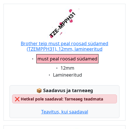
Brother teip must peal roosad südamed
(TZEMPPH31), 12mm, lamineeritud
Eigenschaft:
must peal roosad südamed
Eigenschaft:
12mm
Eigenschaft:
Lamineeritud
Lagerstatus:
📦
Saadavus ja tarneaeg
❌
Hetkel pole saadaval: Tarneaeg teadmata
Teavitus, kui saadaval