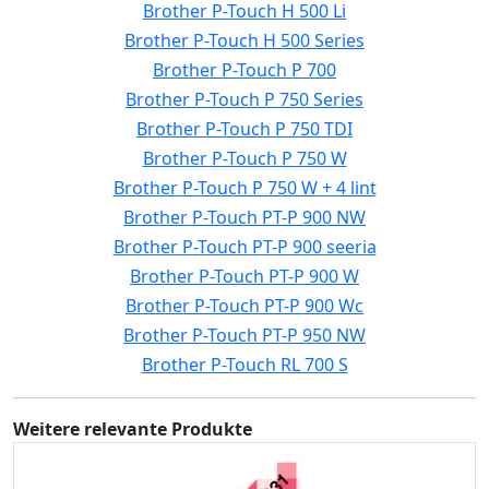
Brother P-Touch H 500 Li
Brother P-Touch H 500 Series
Brother P-Touch P 700
Brother P-Touch P 750 Series
Brother P-Touch P 750 TDI
Brother P-Touch P 750 W
Brother P-Touch P 750 W + 4 lint
Brother P-Touch PT-P 900 NW
Brother P-Touch PT-P 900 seeria
Brother P-Touch PT-P 900 W
Brother P-Touch PT-P 900 Wc
Brother P-Touch PT-P 950 NW
Brother P-Touch RL 700 S
Weitere relevante Produkte