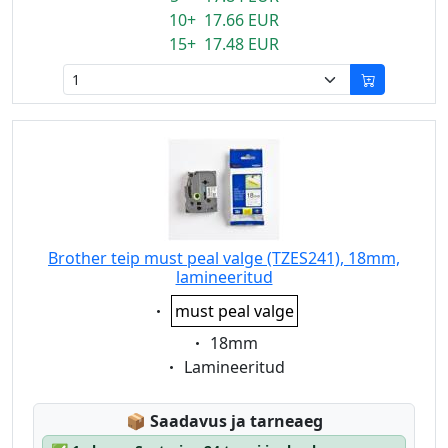
10+ 17.66 EUR
15+ 17.48 EUR
Brother teip must peal valge (TZES241), 18mm,
lamineeritud
Eigenschaft:
must peal valge
Eigenschaft:
18mm
Eigenschaft:
Lamineeritud
Lagerstatus:
📦
Saadavus ja tarneaeg