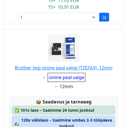
10+ 11.03 EUR
15+ 10.91 EUR
Brother teip sinine peal valge (TZEFA3), 12mm
Eigenschaft:
sinine peal valge
Eigenschaft:
12mm
Lagerstatus:
📦
Saadavus ja tarneaeg
✅
101x laos – Saatmine 24 tunni jooksul
120x välislaos – Saatmine umbes 2-3 tööpäeva
🚛
jooksul