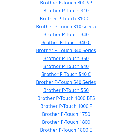
Brother P-Touch 300 SP
Brother P-Touch 310
Brother P-Touch 310 CC
Brother P-Touch 310 seeria
Brother P-Touch 340
Brother P-Touch 340 C
Brother P-Touch 340 Series
Brother P-Touch 350
Brother P-Touch 540
Brother P-Touch 540 C
Brother P-Touch 540 Series
Brother P-Touch 550
Brother P-Touch 1000 BTS
Brother P-Touch 1000 F
Brother P-Touch 1750
Brother P-Touch 1800
Brother P-Touch 1800 E