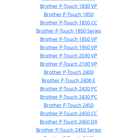
Brother P-Touch 1830 VP
Brother P-Touch 1850
Brother P-Touch 1850 CC
Brother P-Touch 1850 Series
Brother P-Touch 1850 VP
Brother P-Touch 1950 VP
Brother P-Touch 2030 VP
Brother P-Touch 2100 VP
Brother P-Touch 2400
Brother P-Touch 2400 E
Brother P-Touch 2420 PC
Brother P-Touch 2430 PC
Brother P-Touch 2450
Brother P-Touch 2450 CC
Brother P-Touch 2450 DX
Brother P-Touch 2450 Series