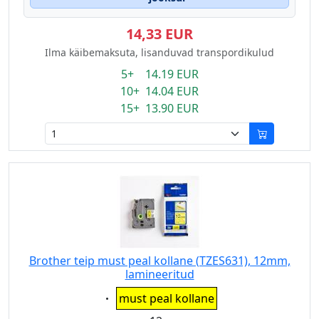
14,33 EUR
Ilma käibemaksuta, lisanduvad transpordikulud
5+ 14.19 EUR
10+ 14.04 EUR
15+ 13.90 EUR
Brother teip must peal kollane (TZES631), 12mm,
lamineeritud
Eigenschaft:
must peal kollane