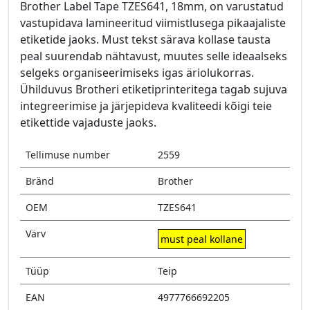
Brother Label Tape TZES641, 18mm, on varustatud
vastupidava lamineeritud viimistlusega pikaajaliste
etiketide jaoks. Must tekst särava kollase tausta
peal suurendab nähtavust, muutes selle ideaalseks
selgeks organiseerimiseks igas äriolukorras.
Ühilduvus Brotheri etiketiprinteritega tagab sujuva
integreerimise ja järjepideva kvaliteedi kõigi teie
etikettide vajaduste jaoks.
Tellimuse number
2559
Bränd
Brother
OEM
TZES641
Värv
must peal kollane
Tüüp
Teip
EAN
4977766692205