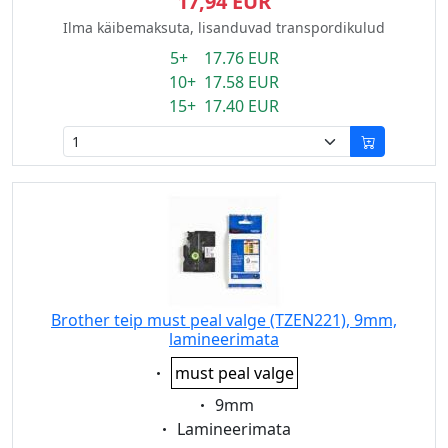
17,94 EUR
Ilma käibemaksuta, lisanduvad transpordikulud
5+ 17.76 EUR
10+ 17.58 EUR
15+ 17.40 EUR
Brother teip must peal valge (TZEN221), 9mm,
lamineerimata
Eigenschaft:
must peal valge
Eigenschaft:
9mm
Eigenschaft:
Lamineerimata