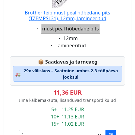
Brother teip must peal hõbedane pits
(TZEMPSL31), 12mm, lamineeritud
Eigenschaft:
must peal hõbedane pits
Eigenschaft:
12mm
Eigenschaft:
Lamineeritud
Lagerstatus:
📦
Saadavus ja tarneaeg
29x välislaos – Saatmine umbes 2-3 tööpäeva
🚛
jooksul
11,36 EUR
Ilma käibemaksuta, lisanduvad transpordikulud
5+ 11.25 EUR
10+ 11.13 EUR
15+ 11.02 EUR