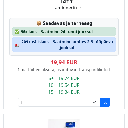
Eigenschaft:
12mm
Eigenschaft:
Lamineeritud
Lagerstatus:
📦
Saadavus ja tarneaeg
✅
66x laos – Saatmine 24 tunni jooksul
209x välislaos – Saatmine umbes 2-3 tööpäeva
🚛
jooksul
19,94 EUR
Ilma käibemaksuta, lisanduvad transpordikulud
5+ 19.74 EUR
10+ 19.54 EUR
15+ 19.34 EUR