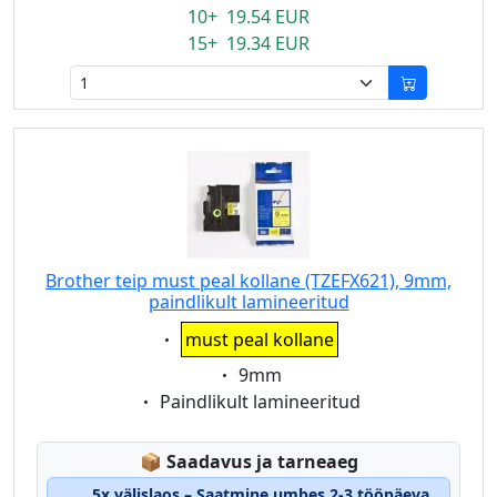
10+ 19.54 EUR
15+ 19.34 EUR
Brother teip must peal kollane (TZEFX621), 9mm,
paindlikult lamineeritud
Eigenschaft:
must peal kollane
Eigenschaft:
9mm
Eigenschaft:
Paindlikult lamineeritud
Lagerstatus:
📦
Saadavus ja tarneaeg
5x välislaos – Saatmine umbes 2-3 tööpäeva