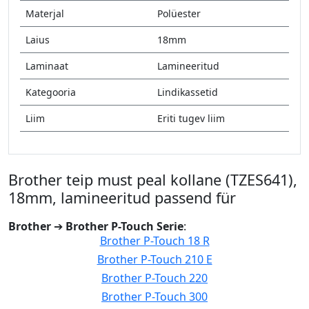
Materjal
Polüester
Laius
18mm
Laminaat
Lamineeritud
Kategooria
Lindikassetid
Liim
Eriti tugev liim
Brother teip must peal kollane (TZES641),
18mm, lamineeritud passend für
Brother
➔
Brother P-Touch Serie
:
Brother P-Touch 18 R
Brother P-Touch 210 E
Brother P-Touch 220
Brother P-Touch 300