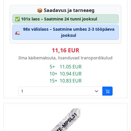
Lagerstatus:
📦
Saadavus ja tarneaeg
✅
101x laos – Saatmine 24 tunni jooksul
98x välislaos – Saatmine umbes 2-3 tööpäeva
🚛
jooksul
11,16 EUR
Ilma käibemaksuta, lisanduvad transpordikulud
5+ 11.05 EUR
10+ 10.94 EUR
15+ 10.83 EUR