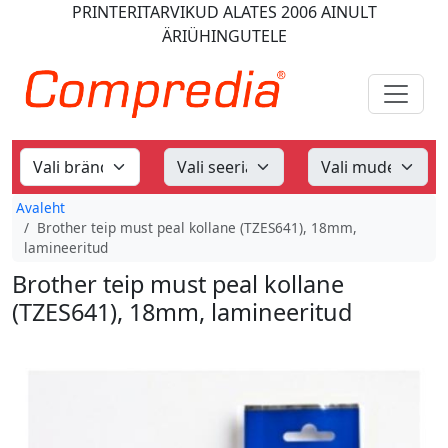
PRINTERITARVIKUD
ALATES 2006
AINULT
ÄRIÜHINGUTELE
Avaleht
Brother teip must peal kollane (TZES641), 18mm,
lamineeritud
Brother teip must peal kollane
(TZES641), 18mm, lamineeritud