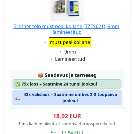
Brother teip must peal kollane (TZES621), 9mm,
lamineeritud
Eigenschaft:
must peal kollane
Eigenschaft:
9mm
Eigenschaft:
Lamineeritud
Lagerstatus:
📦
Saadavus ja tarneaeg
✅
75x laos – Saatmine 24 tunni jooksul
43x välislaos – Saatmine umbes 2-3 tööpäeva
🚛
jooksul
18,02 EUR
Ilma käibemaksuta, lisanduvad transpordikulud
5+ 17.84 EUR