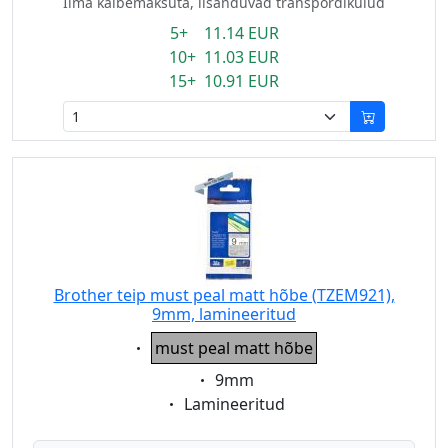
Ilma käibemaksuta, lisanduvad transpordikulud
5+ 11.14 EUR
10+ 11.03 EUR
15+ 10.91 EUR
Brother teip must peal matt hõbe (TZEM921),
9mm, lamineeritud
Eigenschaft:
must peal matt hõbe
Eigenschaft:
9mm
Eigenschaft:
Lamineeritud